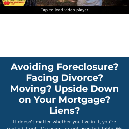
Tap to load video player
Tap to load video player
Tap to load video player
Avoiding Foreclosure?
Facing Divorce?
Moving? Upside Down
on Your Mortgage?
Liens?
It doesn’t matter whether you live in it, you’re
renting it out, it’s vacant, or not even habitable. We