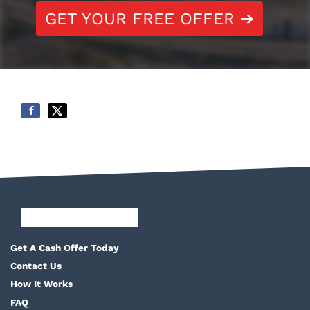
GET YOUR FREE OFFER ➔
Facebook
Google Business
Pinterest
Twitter
Yelp
YouTube
Get A Cash Offer Today
Contact Us
How It Works
FAQ