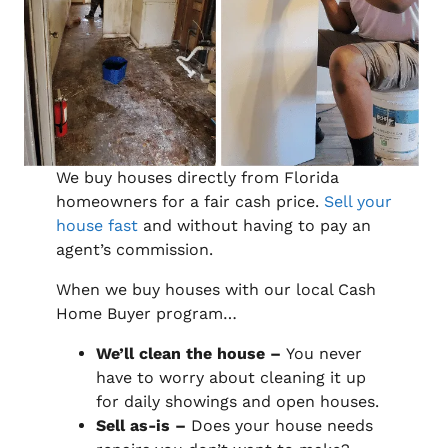
We buy houses directly from Florida
homeowners for a fair cash price.
Sell your
house fast
and without having to pay an
agent’s commission.
When we buy houses with our local Cash
Home Buyer program…
We’ll clean the house –
You never
have to worry about cleaning it up
for daily showings and open houses.
Sell as-is –
Does your house needs