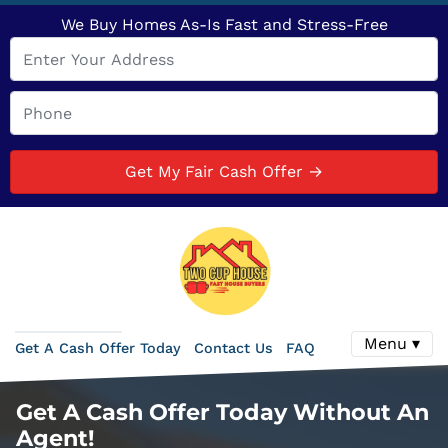
We Buy Homes As-Is Fast and Stress-Free
Menu ▾
Get A Cash Offer Today
Contact Us
FAQ
Get A Cash Offer Today Without An
Agent!