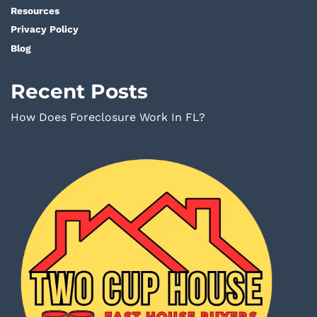
Resources
Privacy Policy
Blog
Recent Posts
How Does Foreclosure Work In FL?