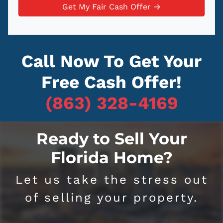
a
y
*
i
A
l
d
d
Call Now To Get Your
r
e
Free Cash Offer!
s
s
(863) 328-4169
*
Ready to Sell Your
Florida Home?
Let us take the stress out
of selling your property.