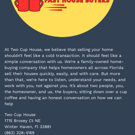
At Two Cup House, we believe that selling your home
shouldn’t feel like a cold transaction. It should feel like a
simple conversation with us. We’re a family-owned home-
buying company that helps homeowners all across Florida
sell their houses quickly, easily, and with care. But more
than that, we’re here to listen, understand your needs, and
work with you, not against you. It’s about two people, you,
the homeowner, and us, the buyers, sitting down over a cup
coffee and having an honest conversation on how we can
help
Two Cup House
1715 Broxey Ct NE
Winter Haven, Fl 33881
(863) 328-4169