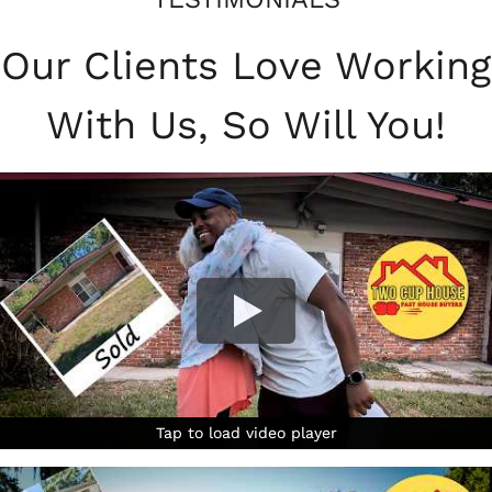
Our Clients Love Working
With Us, So Will You!
Tap to load video player
Tap to load video player
Tap to load video player