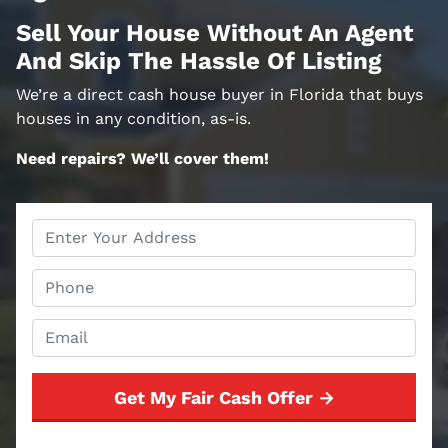
Sell Your House Without An Agent
And Skip The Hassle Of Listing
We’re a direct cash house buyer in Florida that buys
houses in any condition, as-is.
Need repairs? We’ll cover them!
Property
Address
*
Phone
*
Email