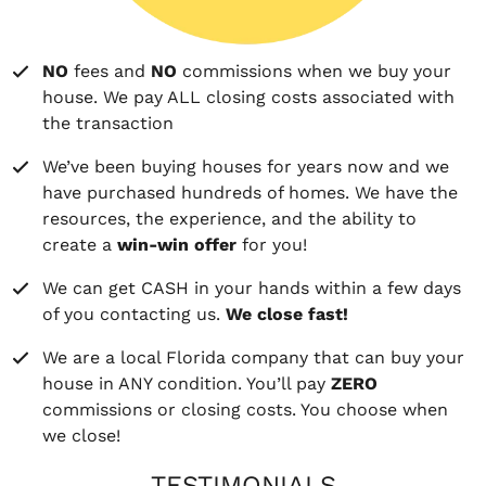
NO
fees and
NO
commissions when we buy your
house. We pay ALL closing costs associated with
the transaction
We’ve been buying houses for years now and we
have purchased hundreds of homes. We have the
resources, the experience, and the ability to
create a
win-win offer
for you!
We can get CASH in your hands within a few days
of you contacting us.
We close fast!
We are a local Florida company that can buy your
house in ANY condition. You’ll pay
ZERO
commissions or closing costs. You choose when
we close!
TESTIMONIALS