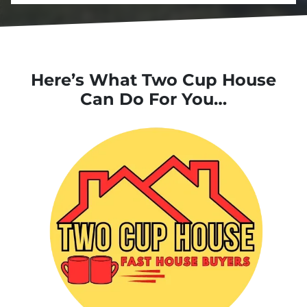
Here’s What Two Cup House
Can Do For You…