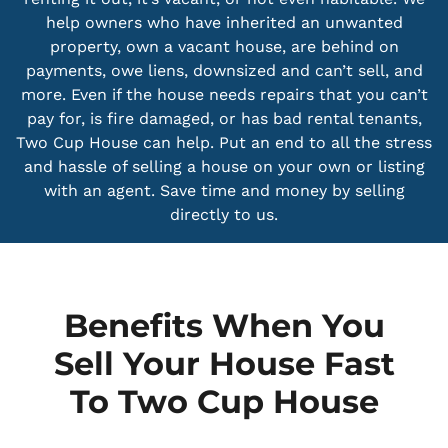
help owners who have inherited an unwanted
property, own a vacant house, are behind on
payments, owe liens, downsized and can’t sell, and
more. Even if the house needs repairs that you can’t
pay for, is fire damaged, or has bad rental tenants,
Two Cup House can help. Put an end to all the stress
and hassle of selling a house on your own or listing
with an agent. Save time and money by selling
directly to us.
Benefits When You
Sell Your House Fast
To Two Cup House