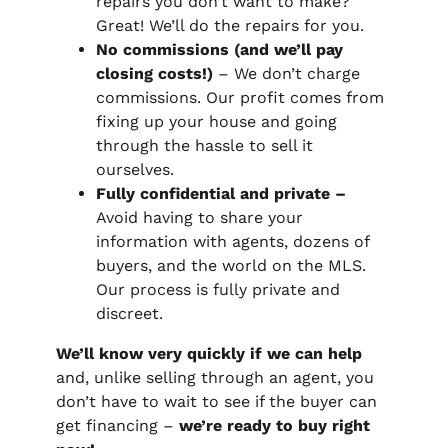
repairs you don’t want to make?
Great! We’ll do the repairs for you.
No commissions (and we’ll pay
closing costs!)
– We don’t charge
commissions. Our profit comes from
fixing up your house and going
through the hassle to sell it
ourselves.
Fully confidential and private –
Avoid having to share your
information with agents, dozens of
buyers, and the world on the MLS.
Our process is fully private and
discreet.
We’ll know very quickly if we can help
and, unlike selling through an agent, you
don’t have to wait to see if the buyer can
get financing –
we’re ready to buy right