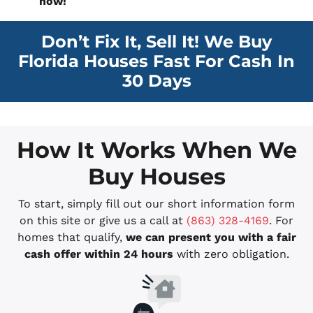
now!
Don’t Fix It, Sell It! We Buy
Florida Houses Fast For Cash In
30 Days
How It Works When We
Buy Houses
To start, simply fill out our short information form
on this site or give us a call at
(863) 328-4169
. For
homes that qualify,
we can present you with a fair
cash offer within 24 hours
with zero obligation.