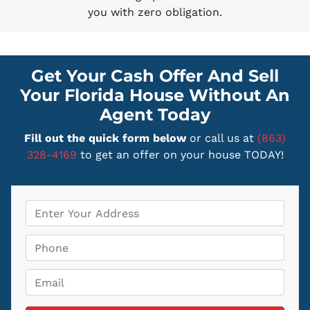
you with zero obligation.
Get Your Cash Offer And Sell
Your Florida House Without An
Agent Today
Fill out the quick form below
or call us at
(863)
328-4169
to get an offer on your house TODAY!
P
r
o
P
p
h
e
o
E
r
n
m
t
e