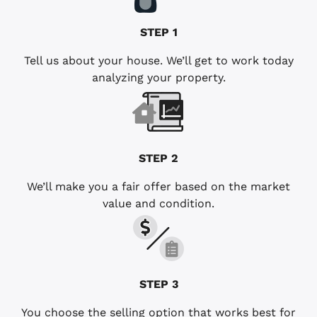
STEP 1
Tell us about your house. We’ll get to work today
analyzing your property.
STEP 2
We’ll make you a fair offer based on the market
value and condition.
STEP 3
You choose the selling option that works best for