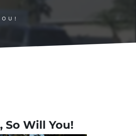
YOU!
 So Will You!