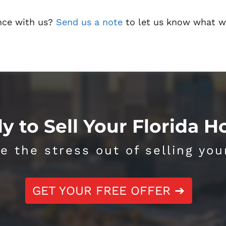
nce with us?
Send us a note
to let us know what w
y to Sell Your Florida 
e the stress out of selling you
GET YOUR FREE OFFER ➔