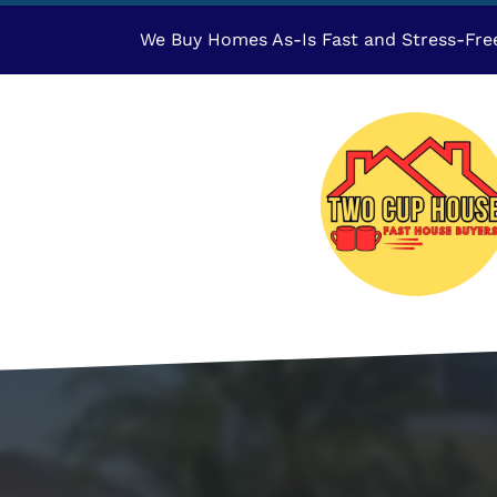
We Buy Homes As-Is Fast and Stress-Fre