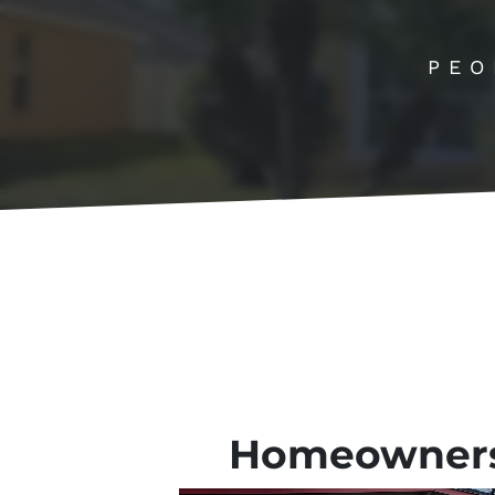
PEO
Homeowner