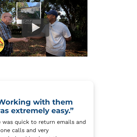
Working with them
as extremely easy.”
 was quick to return emails and
one calls and very