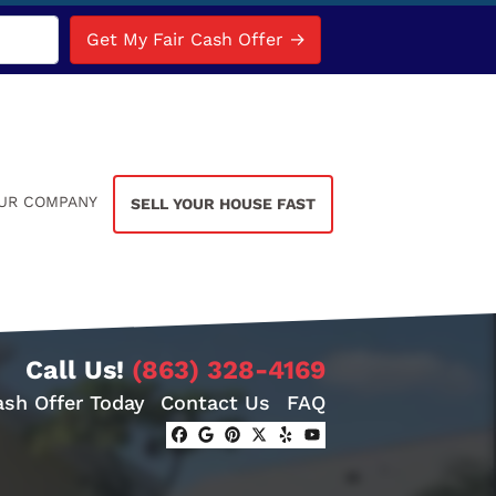
UR COMPANY
SELL YOUR HOUSE FAST
Call Us!
(863) 328-4169
ash Offer Today
Contact Us
FAQ
Facebook
Google Business
Pinterest
Twitter
Yelp
YouTube