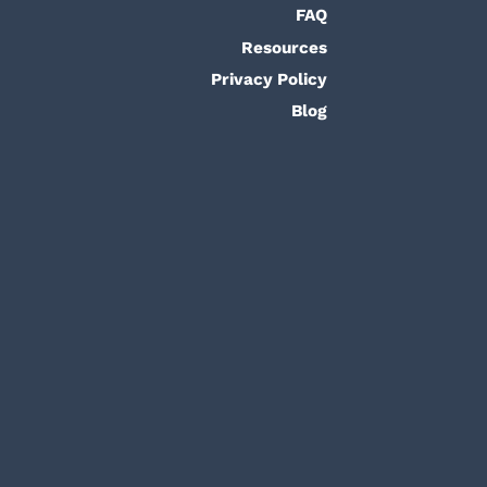
FAQ
Resources
Privacy Policy
Blog