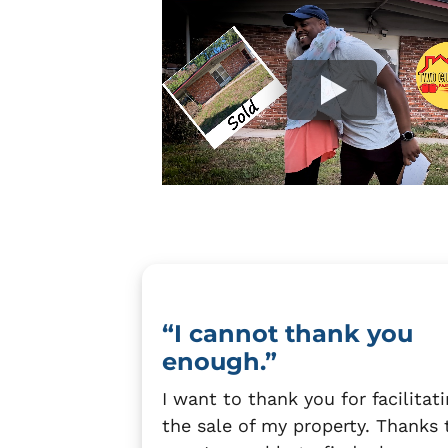
“I cannot thank you
enough.”
I want to thank you for facilitat
the sale of my property. Thanks 