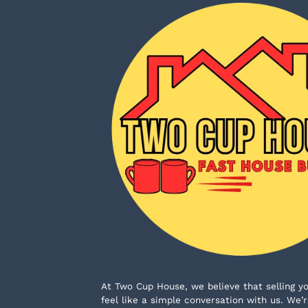
At Two Cup House, we believe that selling yo
feel like a simple conversation with us. W