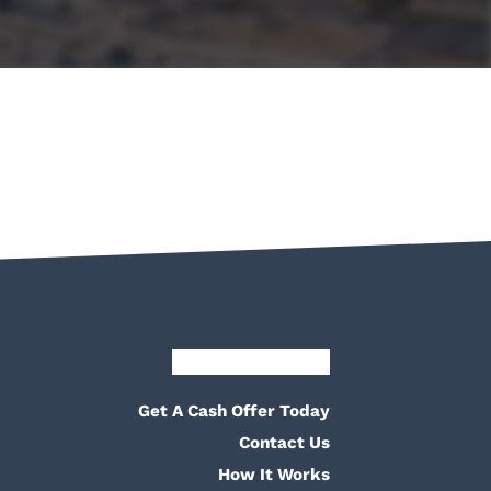
Facebook
Google Business
Pinterest
Twitter
Yelp
YouTube
Get A Cash Offer Today
Contact Us
How It Works