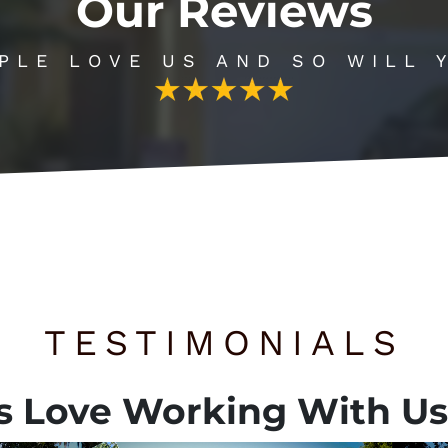
Our Reviews
PLE LOVE US AND SO WILL 
TESTIMONIALS
s
Love Working With Us,