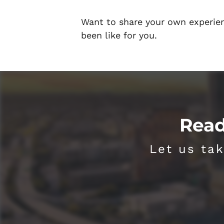
Want to share your own experie
been like for you.
Read
Let us tak