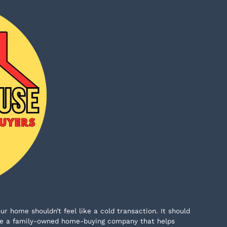
ur home shouldn’t feel like a cold transaction. It should
e’re a family-owned home-buying company that helps