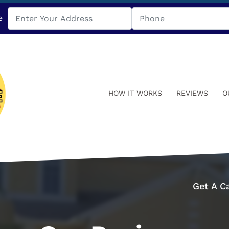
e
HOW IT WORKS
REVIEWS
O
Get A C