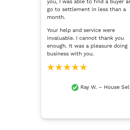
you, I was able to find a buyer a
go to settlement in less than a
month.
Your help and service were
invaluable. I cannot thank you
enough. It was a pleasure doing
business with you.
Ray W. – House Sel