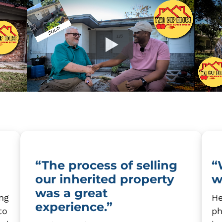
“The process of selling
“
our inherited property
w
was a great
ing
He
experience.”
to
ph