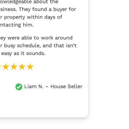
owledgeable about the
siness. They found a buyer for
r property within days of
ntacting him.
ey were able to work around
r busy schedule, and that isn’t
 easy as it sounds.
Liam N.
– House Seller