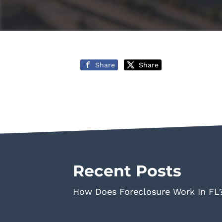
Share
Share
Recent Posts
How Does Foreclosure Work In FL