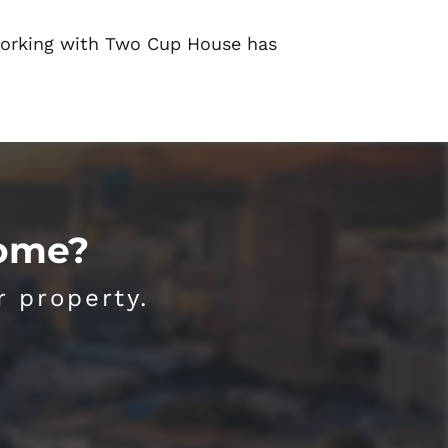
orking with Two Cup House has
Home?
r property.