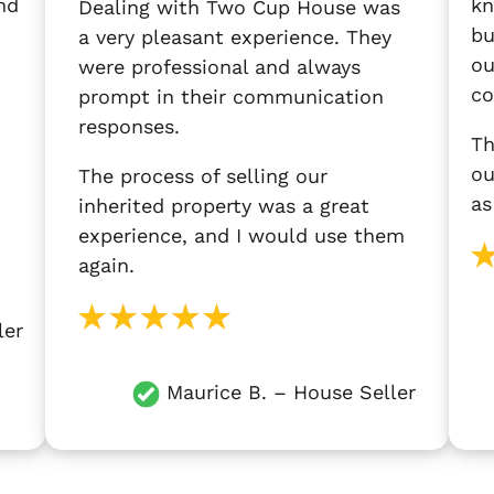
nd
kn
Dealing with Two Cup House was
bu
a very pleasant experience. They
ou
were professional and always
co
prompt in their communication
responses.
Th
ou
The process of selling our
as
inherited property was a great
experience, and I would use them
again.
ler
Maurice B. – House Seller