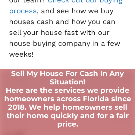
process
, and see how we buy
houses cash and how you can
sell your house fast with our
house buying company in a few
weeks!
Sell My House For Cash In Any
Situation
!
Here are the services we provide
homeowners across Florida since
2018. We help homeowners sell
their home quickly and for a fair
price.