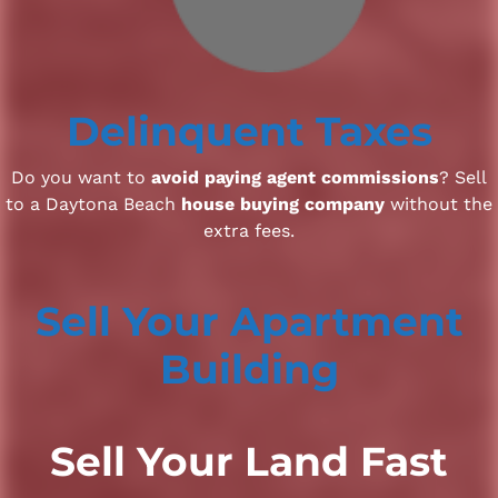
Delinquent Taxes
Do you want to
avoid paying agent commissions
? Sell
to a Daytona Beach
house buying company
without the
extra fees.
Sell Your Apartment
Building
Sell Your Land Fast