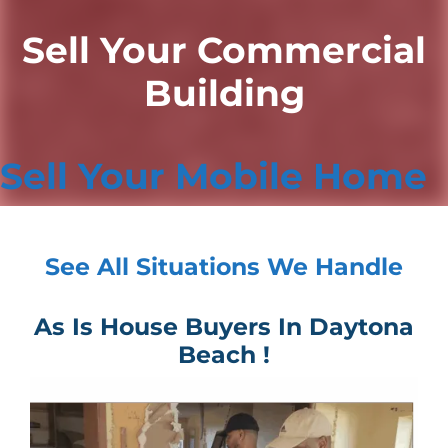
Sell Your Commercial
Building
Sell Your Mobile Home
See All Situations We Handle
As Is House Buyers In Daytona
Beach !