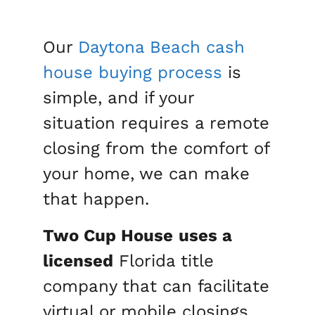
Our
Daytona Beach
cash
house buying process
is
simple, and if your
situation requires a remote
closing from the comfort of
your home, we can make
that happen.
Two Cup House
uses a
licensed
Florida title
company that can facilitate
virtual or mobile closings.