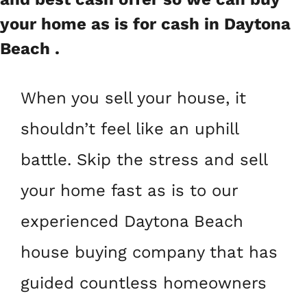
your home as is for cash in Daytona
Beach .
When you sell your house, it
shouldn’t feel like an uphill
battle. Skip the stress and sell
your home fast as is to our
experienced Daytona Beach
house buying company that has
guided countless homeowners