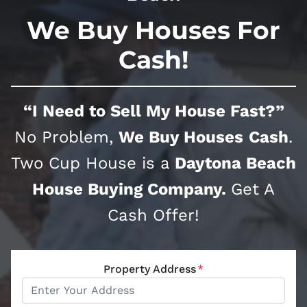
We Buy Houses For
Cash!
“I Need to Sell My House Fast?”
No Problem,
We Buy Houses
Cash
.
Two Cup House is a
Daytona Beach
House Buying Company.
Get A
Cash Offer!
Property Address
*