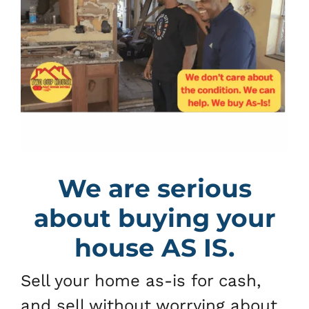
We are serious
about buying your
house AS IS.
Sell your home as-is for cash,
and sell without worrying about