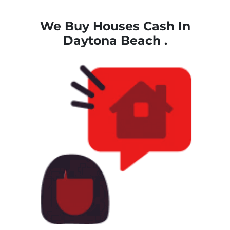
We Buy Houses Cash
In
Daytona Beach .