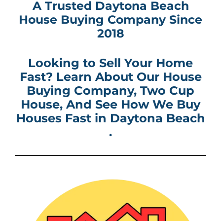
A Trusted Daytona Beach
House Buying Company
Since
2018
Looking to Sell Your Home
Fast? Learn About Our House
Buying Company
, Two Cup
House, And See How
We Buy
Houses Fast in
Daytona Beach
.