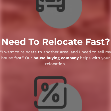
Need To Relocate Fast?
“I want to relocate to another area, and I need to sell my
house fast.” Our
house buying company
helps with your
relocation.