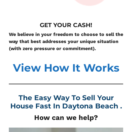
GET YOUR CASH!
We believe in your freedom to choose to sell the
way that best addresses your unique situation
(with zero pressure or commitment).
View How It Works
The Easy Way To Sell Your
House Fast In
Daytona Beach .
How can we help?