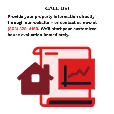
CALL US!
Provide your property information directly
through our website – or contact us now at
(863) 328-4169
. We’ll start your customized
house evaluation immediately.