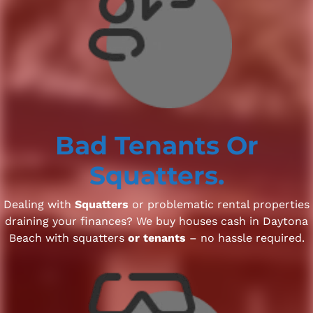
Bad Tenants
Or
Squatters.
Dealing with
Squatters
or problematic rental properties
draining your finances? We buy houses cash in Daytona
Beach with squatters
or tenants
– no hassle required.