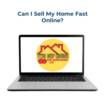
Can I Sell My Home Fast
Online?