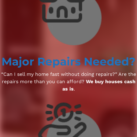
Major Repairs Needed?
“Can I sell my home fast without doing repairs?” Are the
repairs more than you can afford?
We buy houses cash
as is
.