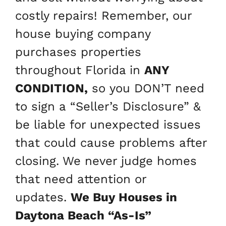
costly repairs! Remember, our
house buying company
purchases properties
throughout Florida in
ANY
CONDITION,
so you DON’T need
to sign a “Seller’s Disclosure” &
be liable for unexpected issues
that could cause problems after
closing. We never judge homes
that need attention or
updates.
We Buy Houses in
Daytona Beach
“As-Is”