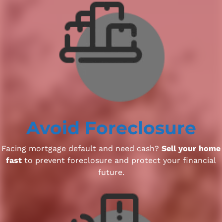
Avoid Foreclosure
Facing mortgage default and need cash?
Sell your home
fast
to prevent foreclosure and protect your financial
future.