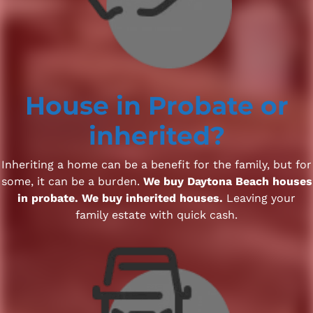
House
in Probate
or
inherited?
Inheriting a home can be a benefit for the family, but for
some, it can be a burden.
We buy Daytona Beach houses
in probate. We buy inherited houses.
Leaving your
family estate with quick cash.