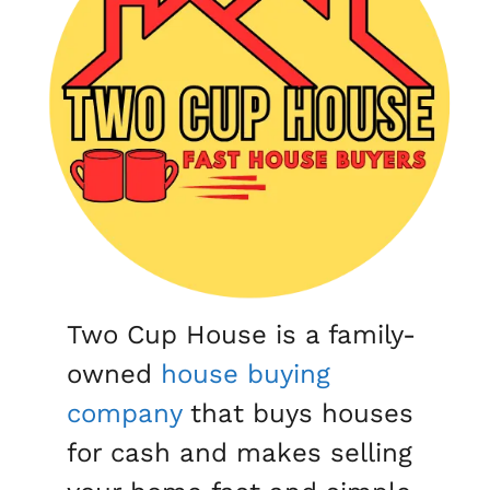
Two Cup House is a family-
owned
house buying
company
that buys houses
for cash and makes selling