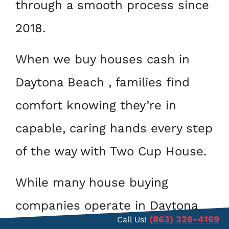
through a smooth process since
2018.
When we buy houses cash in
Daytona Beach , families find
comfort knowing they’re in
capable, caring hands every step
of the way with Two Cup House.
While many house buying
companies operate in Daytona
(863) 328-4169
Call Us!
Beach , homeowners trust us as