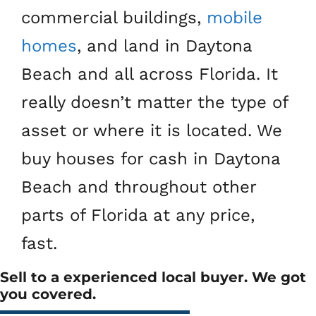
commercial buildings,
mobile
homes
, and land in Daytona
Beach and all across Florida. It
really doesn’t matter the type of
asset or where it is located. We
buy houses for cash in Daytona
Beach and throughout other
parts of Florida at any price,
fast.
Sell to a experienced local buyer. We got
you covered.