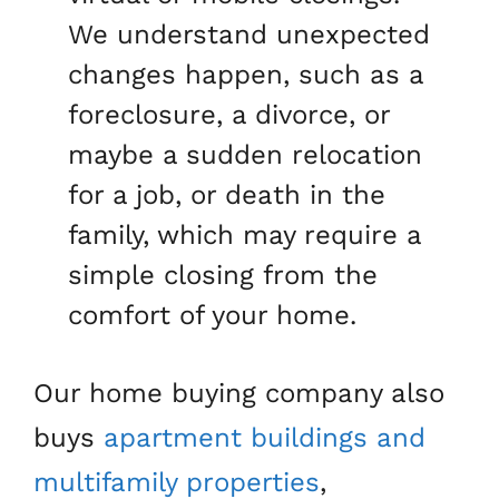
We understand unexpected
changes happen, such as a
foreclosure, a divorce, or
maybe a sudden relocation
for a job, or death in the
family, which may require a
simple closing from the
comfort of your home.
Our home buying company also
buys
apartment buildings and
multifamily properties
,