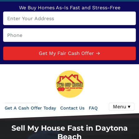
We Buy Homes As-Is Fast and Stress-Free
Menu ▾
Get A Cash Offer Today
Contact Us
FAQ
Sell My House Fast in Daytona
Beach