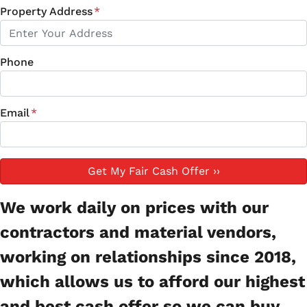
Property Address
*
Phone
Email
*
We work daily on prices with our
contractors and material vendors,
working on relationships since 2018,
which allows us to afford our highest
and best cash offer so we can buy