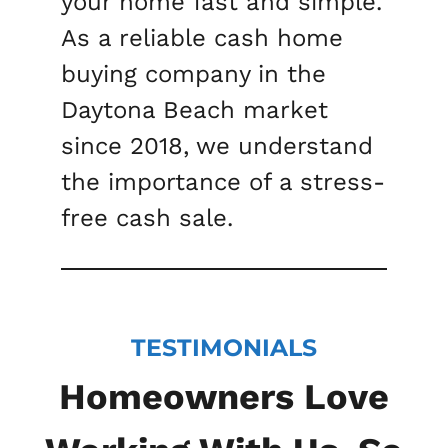
your home fast and simple.
As a reliable cash home
buying company in the
Daytona Beach market
since 2018, we understand
the importance of a stress-
free cash sale.
TESTIMONIALS
Homeowners Love