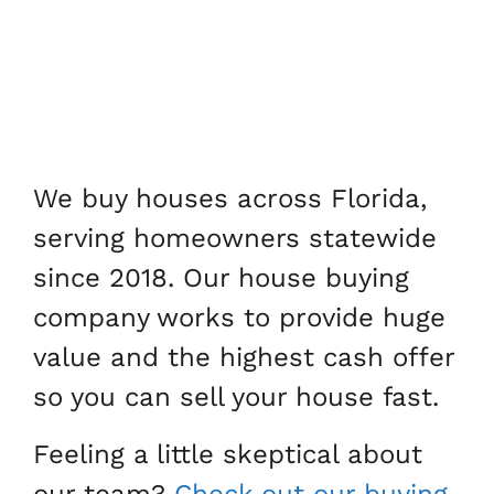
We buy houses across Florida,
serving homeowners statewide
since 2018. Our house buying
company works to provide huge
value and the highest cash offer
so you can sell your house fast.
Feeling a little skeptical about
our team?
Check out our buying