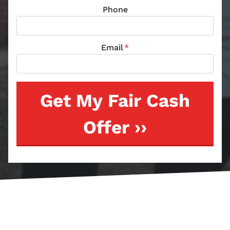
Phone
Email
*