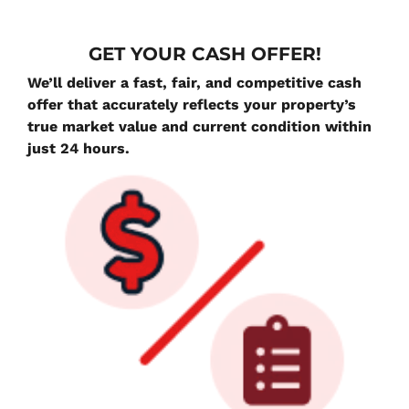
G
ET YOUR CASH OFFER!
We’ll deliver a fast, fair, and competitive cash
offer that accurately reflects your property’s
true market value and current condition within
just 24 hours.