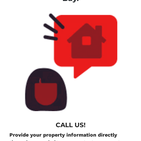
CALL US!
Provide your property information directly