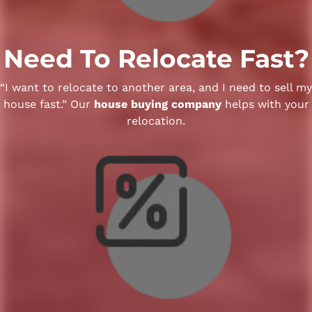
Need To Relocate Fast?
“I want to relocate to another area, and I need to sell my
house fast.” Our
house buying company
helps with your
relocation.