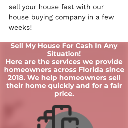
sell your house fast with our
house buying company in a few
weeks!
Sell My House For Cash In Any
Situation
!
Here are the services we provide
homeowners across Florida since
2018. We help homeowners sell
their home quickly and for a fair
price.