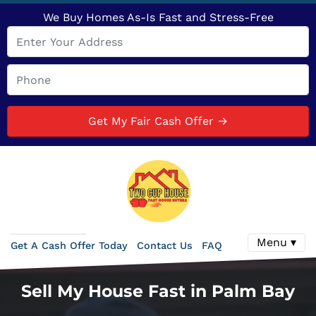
We Buy Homes As-Is Fast and Stress-Free
Menu ▾
Get A Cash Offer Today
Contact Us
FAQ
Sell My House Fast in Palm Bay