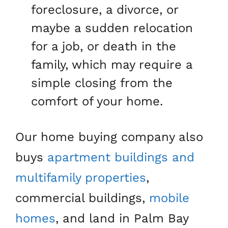
foreclosure, a divorce, or
maybe a sudden relocation
for a job, or death in the
family, which may require a
simple closing from the
comfort of your home.
Our home buying company also
buys
apartment buildings and
multifamily properties
,
commercial buildings,
mobile
homes
, and land in Palm Bay