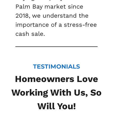
Palm Bay market since
2018, we understand the
importance of a stress-free
cash sale.
TESTIMONIALS
Homeowners Love
Working With Us, So
Will You!