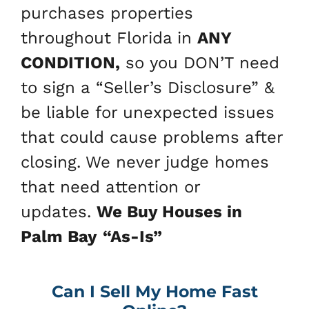
purchases properties
throughout Florida in
ANY
CONDITION,
so you DON’T need
to sign a “Seller’s Disclosure” &
be liable for unexpected issues
that could cause problems after
closing. We never judge homes
that need attention or
updates.
We Buy Houses in
Palm Bay
“As-Is”
Can I Sell My Home Fast