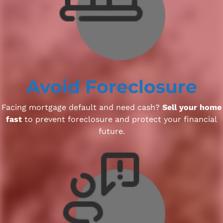
Avoid Foreclosure
Facing mortgage default and need cash?
Sell your home
fast
to prevent foreclosure and protect your financial
future.