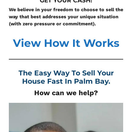
GET YOUR CASH!
We believe in your freedom to choose to sell the
way that best addresses your unique situation
(with zero pressure or commitment).
View How It Works
The Easy Way To Sell Your
House Fast In
Palm Bay.
How can we help?