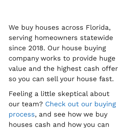
We buy houses across Florida,
serving homeowners statewide
since 2018. Our house buying
company works to provide huge
value and the highest cash offer
so you can sell your house fast.
Feeling a little skeptical about
our team?
Check out our buying
process
, and see how we buy
houses cash and how you can