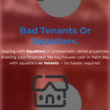
Bad Tenants
Or
Squatters.
Dealing with
Squatters
or problematic rental properties
draining your finances? We buy houses cash in Palm Bay
with squatters
or tenants
– no hassle required.