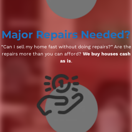
Major Repairs Needed?
“Can I sell my home fast without doing repairs?” Are the
repairs more than you can afford?
We buy houses cash
as is
.