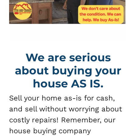
We are serious
about buying your
house AS IS.
Sell your home as-is for cash,
and sell without worrying about
costly repairs! Remember, our
house buying company