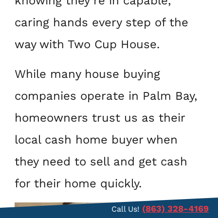
knowing they’re in capable,
caring hands every step of the
way with Two Cup House.
While many house buying
companies operate in Palm Bay,
homeowners trust us as their
local cash home buyer when
they need to sell and get cash
for their home quickly.
(863) 328-4169
Call Us!