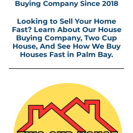
Buying Company
Since 2018
Looking to Sell Your Home
Fast? Learn About Our House
Buying Company
, Two Cup
House, And See How
We Buy
Houses Fast in
Palm Bay
.