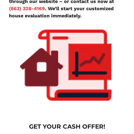
through our website – or contact us now at
(863) 328-4169
. We’ll start your customized
house evaluation immediately.
G
ET YOUR CASH OFFER!