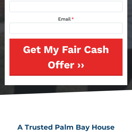
Email
*
A Trusted Palm Bay House