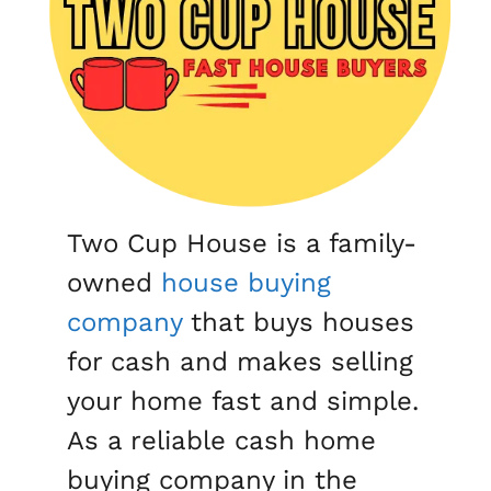
Two Cup House is a family-
owned
house buying
company
that buys houses
for cash and makes selling
your home fast and simple.
As a reliable cash home
buying company in the