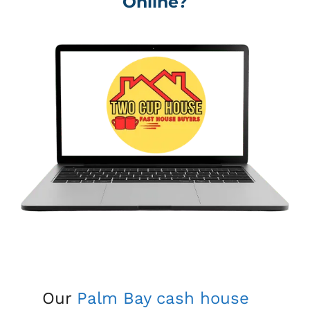
Online?
Our
Palm Bay
cash house