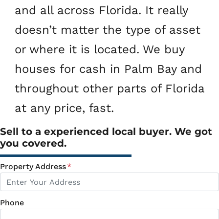
and all across Florida. It really
doesn’t matter the type of asset
or where it is located. We buy
houses for cash in Palm Bay and
throughout other parts of Florida
at any price, fast.
Sell to a experienced local buyer. We got
you covered.
Property Address
*
Phone