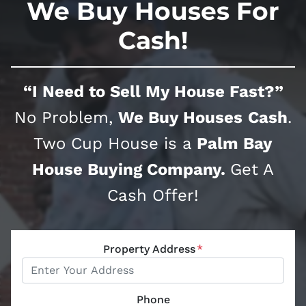
We Buy Houses For
Cash!
“I Need to Sell My House Fast?”
No Problem,
We Buy Houses
Cash
.
Two Cup House is a
Palm Bay
House Buying Company.
Get A
Cash Offer!
Property Address
*
Phone