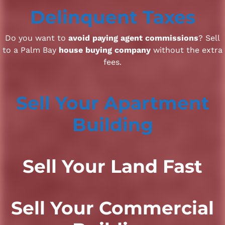
Delinquent Taxes
Do you want to
avoid paying agent commissions
? Sell
to a Palm Bay
house buying company
without the extra
fees.
Sell Your Apartment
Building
Sell Your Land Fast
Sell Your Commercial