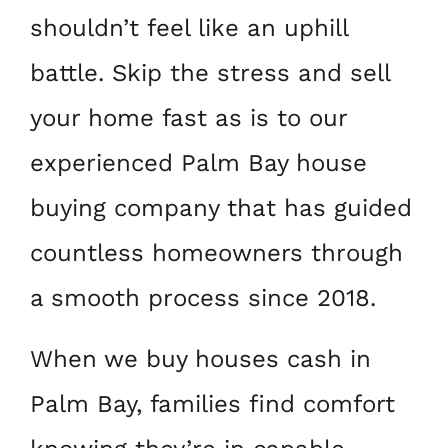
shouldn’t feel like an uphill
battle. Skip the stress and sell
your home fast as is to our
experienced Palm Bay house
buying company that has guided
countless homeowners through
a smooth process since 2018.
When we buy houses cash in
Palm Bay, families find comfort