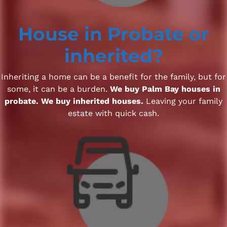
House
in Probate
or
inherited?
Inheriting a home can be a benefit for the family, but for
some, it can be a burden.
We buy Palm Bay houses in
probate. We buy inherited houses.
Leaving your family
estate with quick cash.