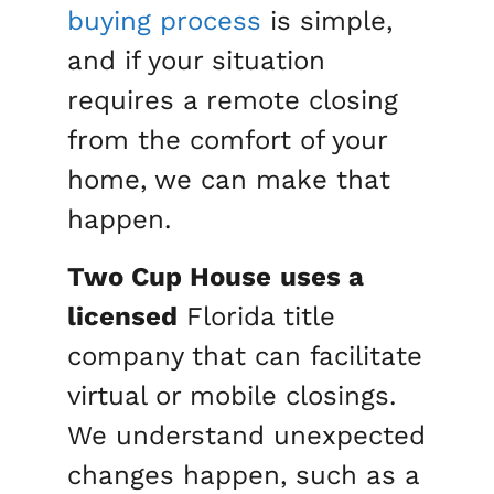
buying process
is simple,
and if your situation
requires a remote closing
from the comfort of your
home, we can make that
happen.
Two Cup House
uses a
licensed
Florida title
company that can facilitate
virtual or mobile closings.
We understand unexpected
changes happen, such as a