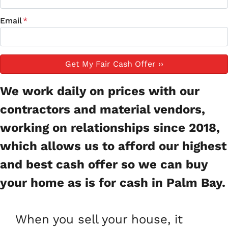
Email
*
We work daily on prices with our
contractors and material vendors,
working on relationships since 2018,
which allows us to afford our highest
and best cash offer so we can buy
your home as is for cash in Palm Bay.
When you sell your house, it