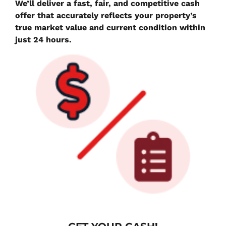
We’ll deliver a fast, fair, and competitive cash
offer that accurately reflects your property’s
true market value and current condition within
just 24 hours.