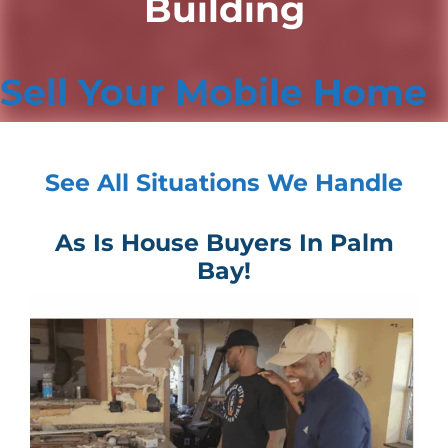
Building
Sell Your Mobile Home
See All Situations We Handle
As Is House Buyers In Palm
Bay!